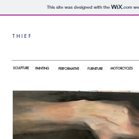
This site was designed with the
.com
web
T H I E F
SCULPTURE
PAINTING
MOTORCYCLES
PERFORMATIVE
F
URNITURE